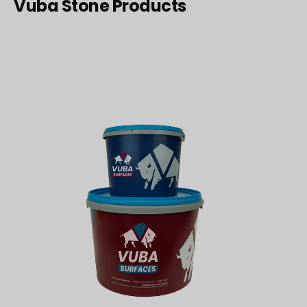
Vuba Stone Products
15lbs
Vuba
Resin