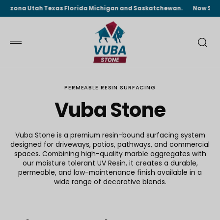
 TO
ona Utah Texas Florida Michigan and Saskatchewan.
Now Shipping F
TENT
PERMEABLE RESIN SURFACING
Vuba Stone
Vuba Stone is a premium resin-bound surfacing system
designed for driveways, patios, pathways, and commercial
spaces. Combining high-quality marble aggregates with
our moisture tolerant UV Resin, it creates a durable,
permeable, and low-maintenance finish available in a
wide range of decorative blends.