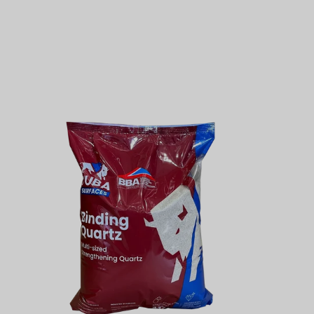
11lbs
Binding
Quartz