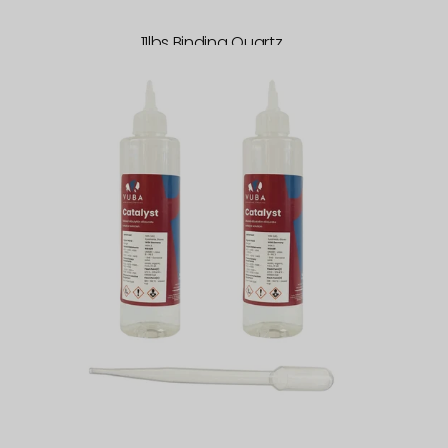
11lbs Binding Quartz
Vuba
Catalyst
200ml