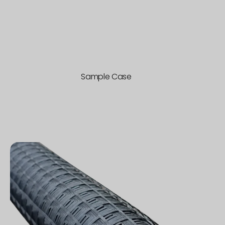
Sample Case
SRM
Mesh