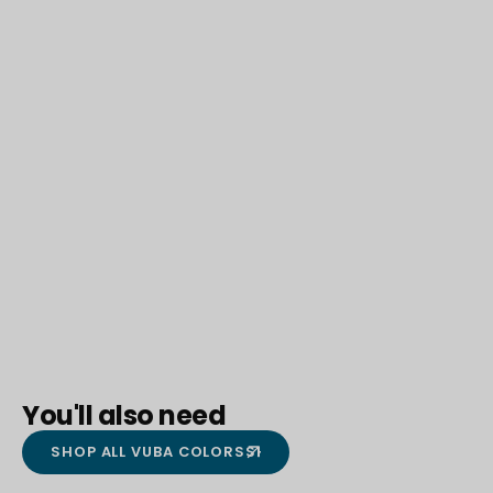
You'll also need
SHOP ALL VUBA COLORS