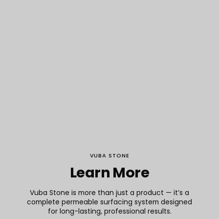
VUBA STONE
Learn More
Arc de Triomphe
Vuba Stone is more than just a product — it’s a
complete permeable surfacing system designed
for long-lasting, professional results.