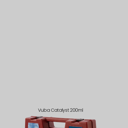
Vuba Catalyst 200ml
Sample
Case